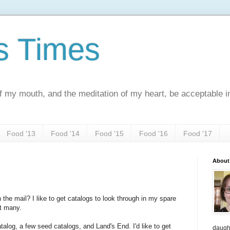
s Times
f my mouth, and the meditation of my heart, be acceptable 
Food '13
Food '14
Food '15
Food '16
Food '17
About
 the mail? I like to get catalogs to look through in my spare
at many.
atalog, a few seed catalogs, and Land's End. I'd like to get
daught