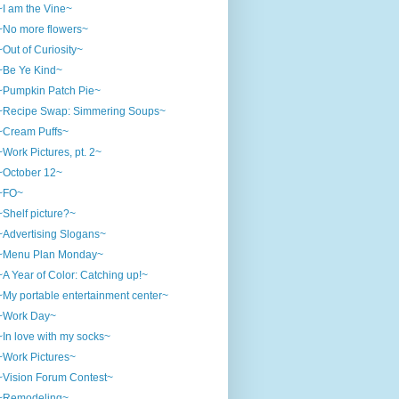
~I am the Vine~
~No more flowers~
~Out of Curiosity~
~Be Ye Kind~
~Pumpkin Patch Pie~
~Recipe Swap: Simmering Soups~
~Cream Puffs~
~Work Pictures, pt. 2~
~October 12~
~FO~
~Shelf picture?~
~Advertising Slogans~
~Menu Plan Monday~
~A Year of Color: Catching up!~
~My portable entertainment center~
~Work Day~
~In love with my socks~
~Work Pictures~
~Vision Forum Contest~
~Remodeling~