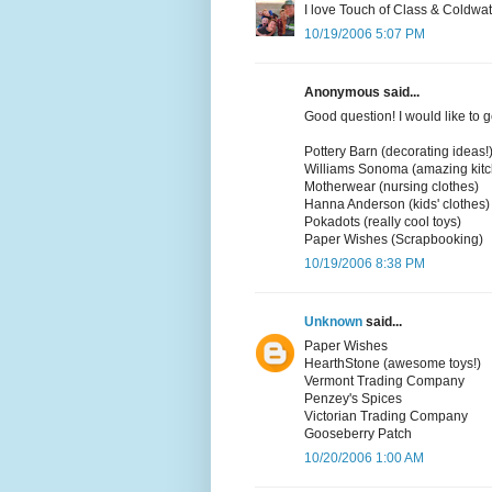
I love Touch of Class & Coldwa
10/19/2006 5:07 PM
Anonymous said...
Good question! I would like to g
Pottery Barn (decorating ideas!
Williams Sonoma (amazing kit
Motherwear (nursing clothes)
Hanna Anderson (kids' clothes)
Pokadots (really cool toys)
Paper Wishes (Scrapbooking)
10/19/2006 8:38 PM
Unknown
said...
Paper Wishes
HearthStone (awesome toys!)
Vermont Trading Company
Penzey's Spices
Victorian Trading Company
Gooseberry Patch
10/20/2006 1:00 AM