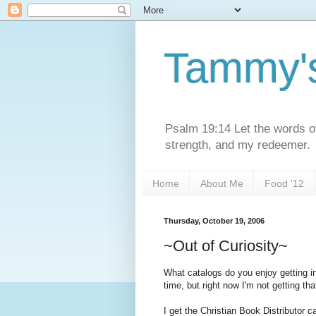
Tammy'
Psalm 19:14 Let the words o
strength, and my redeemer.
Home
About Me
Food '12
Thursday, October 19, 2006
~Out of Curiosity~
What catalogs do you enjoy getting in
time, but right now I'm not getting th
I get the Christian Book Distributor c