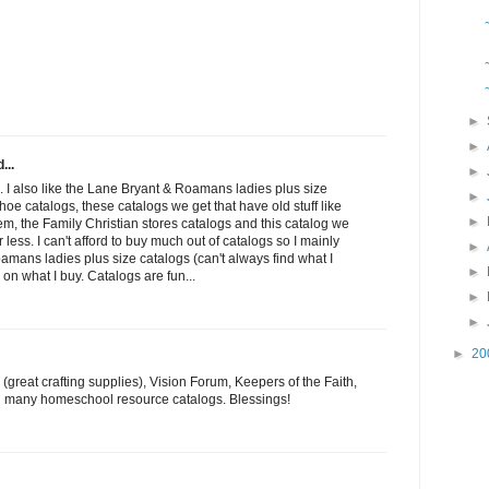
►
►
...
►
o. I also like the Lane Bryant & Roamans ladies plus size
►
oe catalogs, these catalogs we get that have old stuff like
►
hem, the Family Christian stores catalogs and this catalog we
 less. I can't afford to buy much out of catalogs so I mainly
►
amans ladies plus size catalogs (can't always find what I
►
on what I buy. Catalogs are fun...
►
►
►
20
(great crafting supplies), Vision Forum, Keepers of the Faith,
nd many homeschool resource catalogs. Blessings!