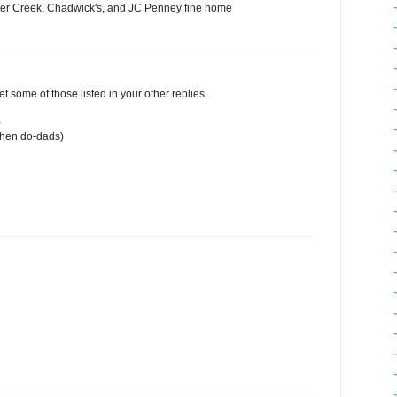
ter Creek, Chadwick's, and JC Penney fine home
et some of those listed in your other replies.
)
chen do-dads)