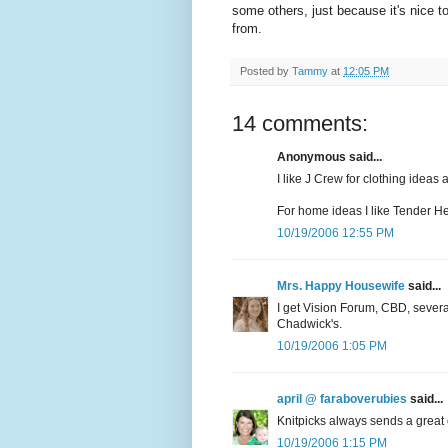
some others, just because it's nice t
from.
Posted by
Tammy
at
12:05 PM
14 comments:
Anonymous said...
I like J Crew for clothing ideas
For home ideas I like Tender He
10/19/2006 12:55 PM
Mrs. Happy Housewife
said...
I get Vision Forum, CBD, sever
Chadwick's.
10/19/2006 1:05 PM
april @ faraboverubies
said...
Knitpicks always sends a great 
10/19/2006 1:15 PM