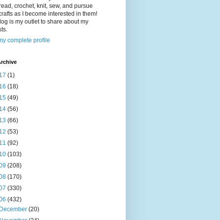
read, crochet, knit, sew, and pursue
crafts as I become interested in them!
log is my outlet to share about my
sts.
y complete profile
rchive
17
(1)
16
(18)
15
(49)
14
(56)
13
(66)
12
(53)
11
(92)
10
(103)
09
(208)
08
(170)
07
(330)
06
(432)
December
(20)